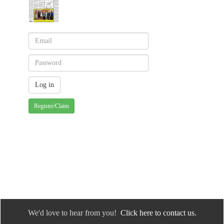
Register/Claim
We'd love to hear from you!
Click here to contact us.