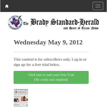
Wednesday May 9, 2012
This content is for subscribers only. Log in or
sign up for a free trial below.
Click here to start your Free Trial
(No credit card required)