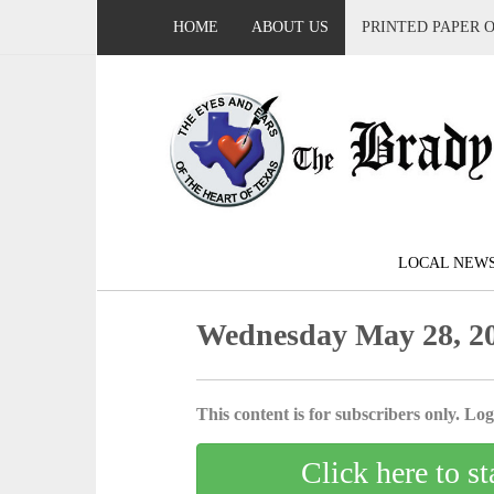
HOME
ABOUT US
PRINTED PAPER 
LOCAL NEW
Wednesday May 28, 2
This content is for subscribers only. Log 
Click here to st