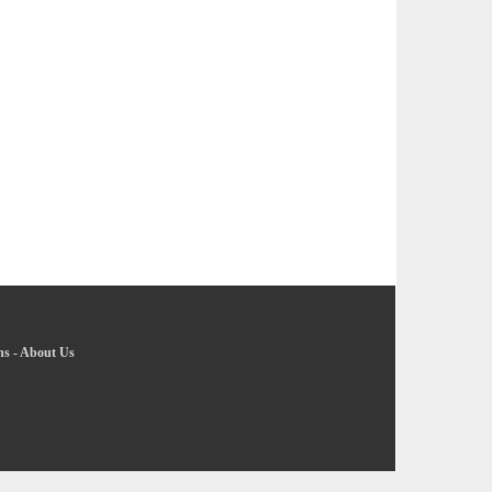
ns
-
About Us