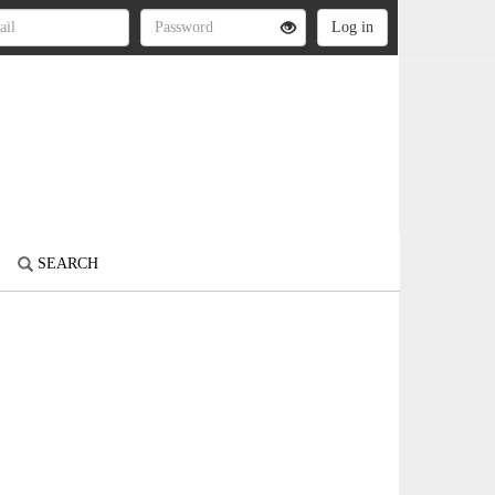
SEARCH