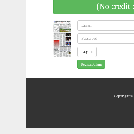
(No credit 
Register/Claim
Copyright © 