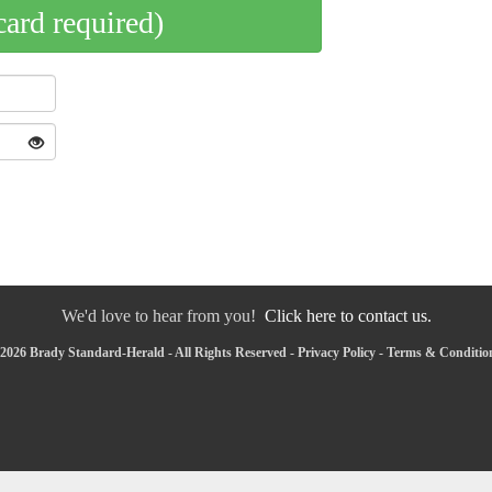
card required)
We'd love to hear from you!
Click here to contact us.
2026 Brady Standard-Herald - All Rights Reserved -
Privacy Policy
-
Terms & Conditio