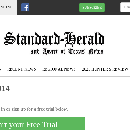
ONLINE
SUBSCRIBE
S
RECENT NEWS
REGIONAL NEWS
2025 HUNTER'S REVIEW
014
in or sign up for a free trial below.
art your Free Trial