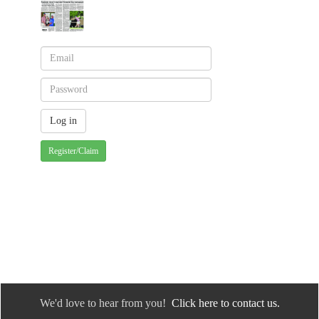
Register/Claim
We'd love to hear from you!
Click here to contact us.