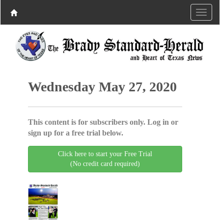
Wednesday May 27, 2020
This content is for subscribers only. Log in or
sign up for a free trial below.
Click here to start your Free Trial
(No credit card required)