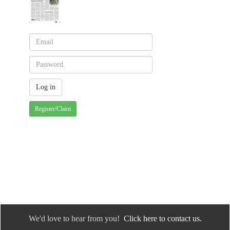
Register/Claim
We'd love to hear from you!
Click here to contact us.