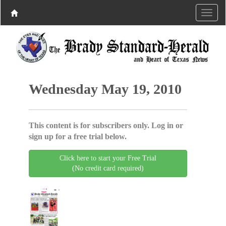
Wednesday May 19, 2010
This content is for subscribers only. Log in or
sign up for a free trial below.
Click here to start your Free Trial
(No credit card required)