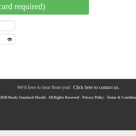
card required)
We'd love to hear from you!
Click here to contact us.
2026 Brady Standard-Herald - All Rights Reserved -
Privacy Policy
-
Terms & Conditio