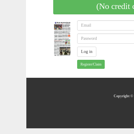
(No credit 
Register/Claim
Copyright © 