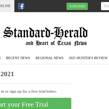
ONLINE
SUBSCRIBE
S
RECENT NEWS
REGIONAL NEWS
2025 HUNTER'S REVIEW
 2021
in or sign up for a free trial below.
art your Free Trial