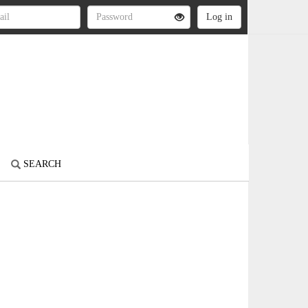
SEARCH