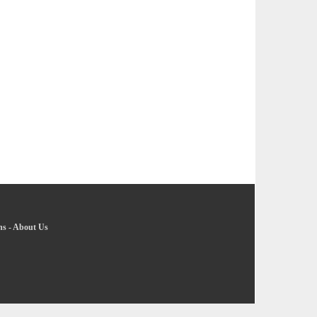
ns
-
About Us