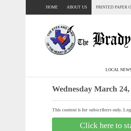
HOME
ABOUT US
PRINTED PAPER 
LOCAL NEW
Wednesday March 24,
This content is for subscribers only. Log 
Click here to st