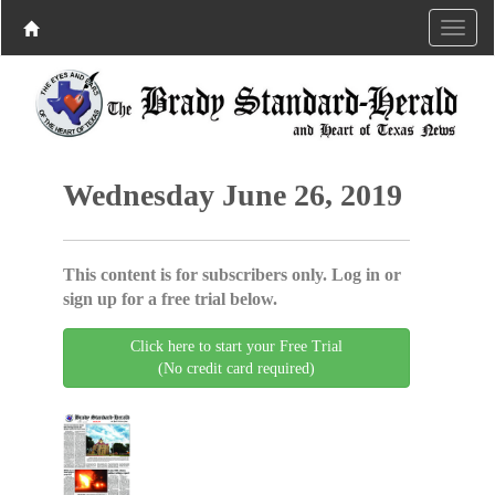
Wednesday June 26, 2019
This content is for subscribers only. Log in or
sign up for a free trial below.
Click here to start your Free Trial
(No credit card required)