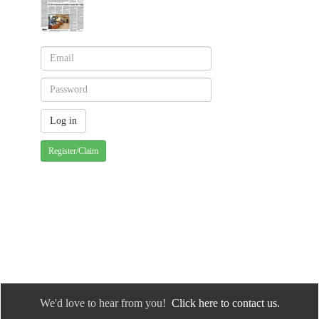
Register/Claim
We'd love to hear from you!
Click here to contact us.