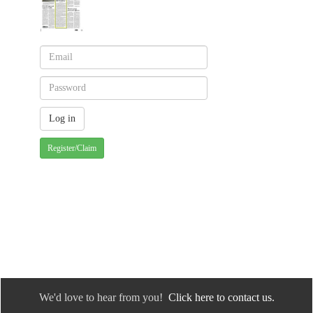
Register/Claim
We'd love to hear from you!
Click here to contact us.