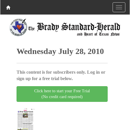
Wednesday July 28, 2010
This content is for subscribers only. Log in or
sign up for a free trial below.
Click here to start your Free Trial
(No credit card required)