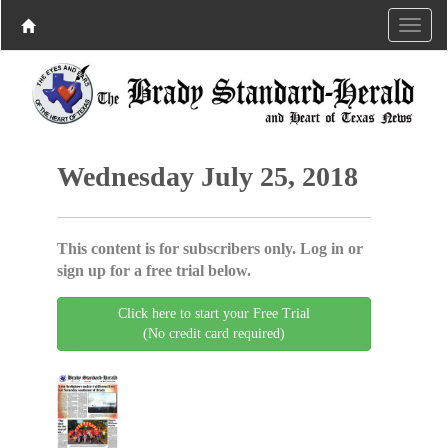
Wednesday July 25, 2018
This content is for subscribers only. Log in or
sign up for a free trial below.
Click here to start your Free Trial
(No credit card required)