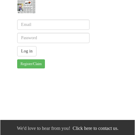
Register/Claim
We'd love to hear from you!
Click here to contact us.