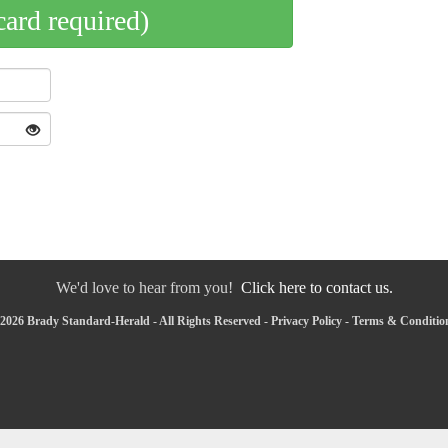
card required)
We'd love to hear from you!
Click here to contact us.
2026 Brady Standard-Herald - All Rights Reserved -
Privacy Policy
-
Terms & Conditio