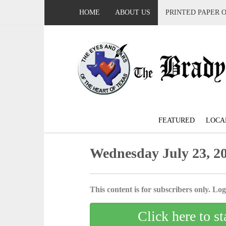
HOME
ABOUT US
PRINTED PAPER 
FEATURED
LOCA
Wednesday July 23, 2
This content is for subscribers only. Log 
Click here to st