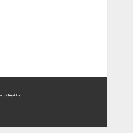
ns
-
About Us