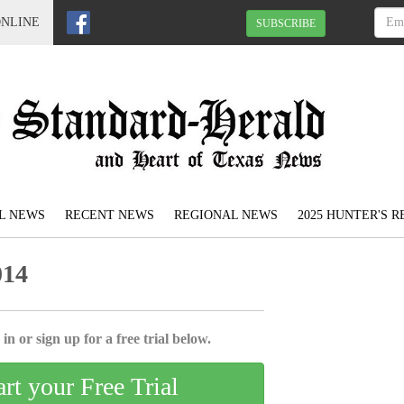
ONLINE
SUBSCRIBE
L NEWS
RECENT NEWS
REGIONAL NEWS
2025 HUNTER'S 
014
in or sign up for a free trial below.
art your Free Trial