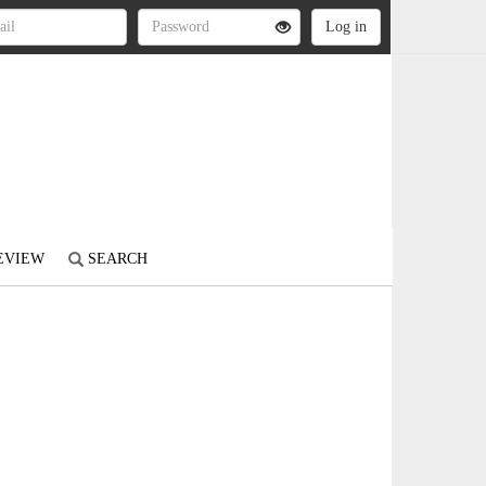
REVIEW
SEARCH