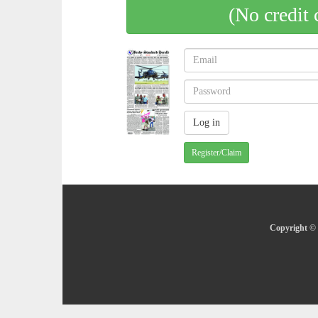
(No credit 
Register/Claim
Copyright © 