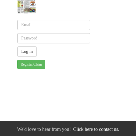
Register/Claim
We'd love to hear from you!
Click here to contact us.