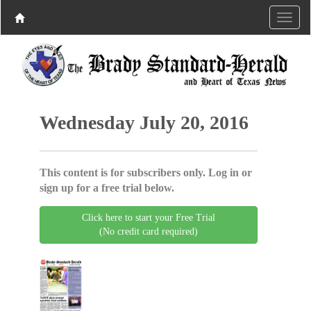
Wednesday July 20, 2016
This content is for subscribers only. Log in or
sign up for a free trial below.
Click here to start your Free Trial
(No credit card required)