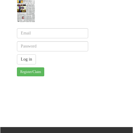
Register/Claim