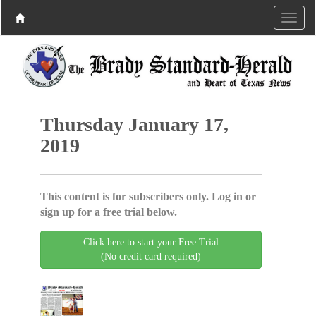
Thursday January 17,
2019
This content is for subscribers only. Log in or
sign up for a free trial below.
Click here to start your Free Trial
(No credit card required)