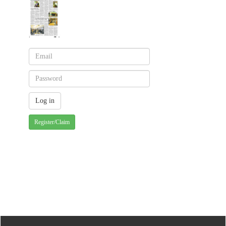
Register/Claim