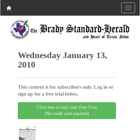
Wednesday January 13,
2010
This content is for subscribers only. Log in or
sign up for a free trial below.
Click here to start your Free Trial
(No credit card required)