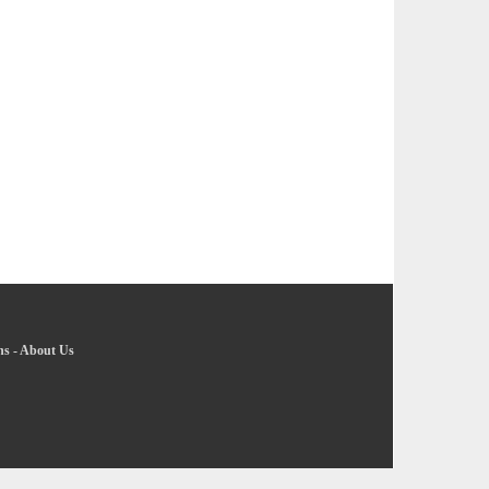
ns
-
About Us