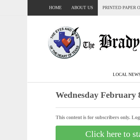
HOME
ABOUT US
PRINTED PAPER 
LOCAL NEW
Wednesday February 8
This content is for subscribers only. Log 
Click here to st