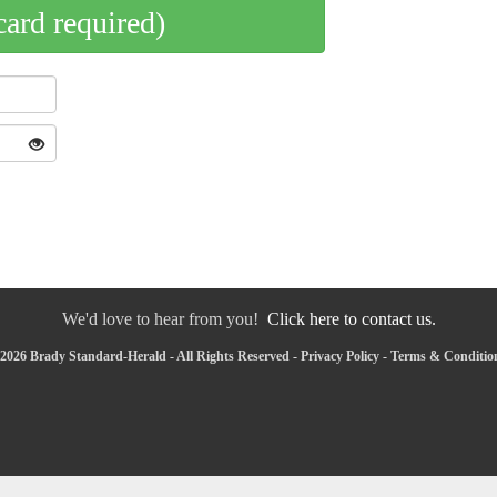
card required)
We'd love to hear from you!
Click here to contact us.
2026 Brady Standard-Herald - All Rights Reserved -
Privacy Policy
-
Terms & Conditio