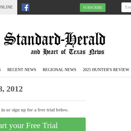
ONLINE
SUBSCRIBE
S
RECENT NEWS
REGIONAL NEWS
2025 HUNTER'S REVIEW
, 2012
in or sign up for a free trial below.
art your Free Trial