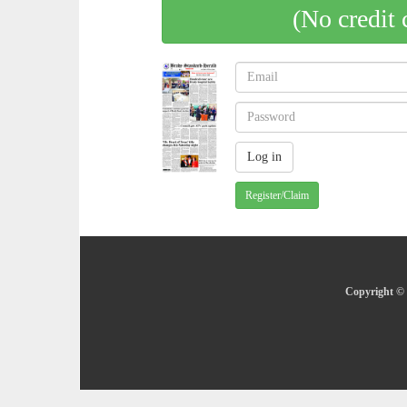
(No credit 
Register/Claim
Copyright © 