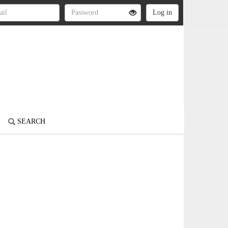
SEARCH