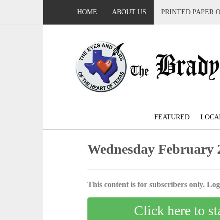
HOME
ABOUT US
PRINTED PAPER 
FEATURED
LOCA
Wednesday February 2
This content is for subscribers only. Log 
Click here to st