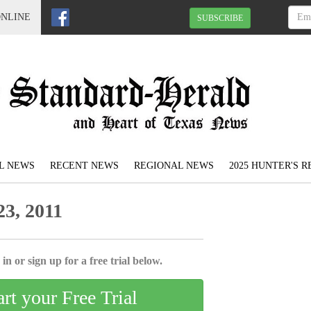
ONLINE
SUBSCRIBE
L NEWS
RECENT NEWS
REGIONAL NEWS
2025 HUNTER'S 
3, 2011
in or sign up for a free trial below.
art your Free Trial