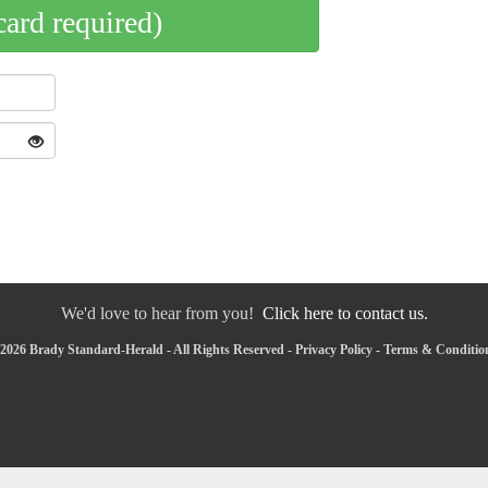
card required)
We'd love to hear from you!
Click here to contact us.
2026 Brady Standard-Herald - All Rights Reserved -
Privacy Policy
-
Terms & Conditio