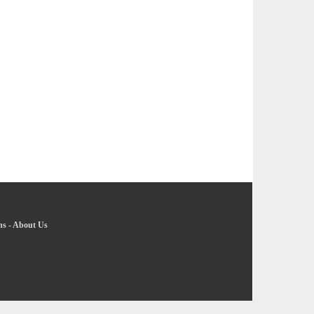
ns
-
About Us