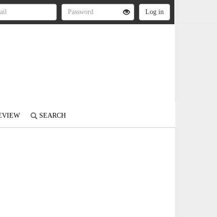
REVIEW
SEARCH