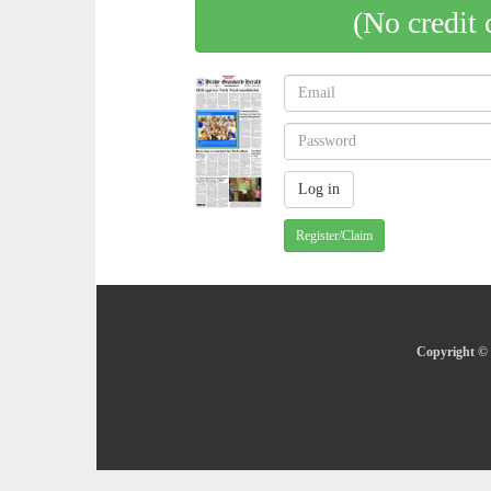
(No credit 
Register/Claim
Copyright © 