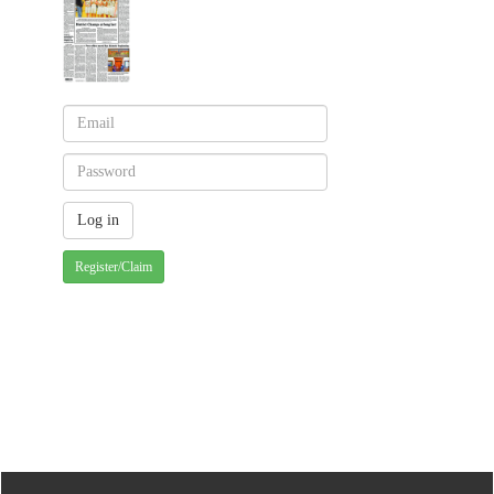
Register/Claim