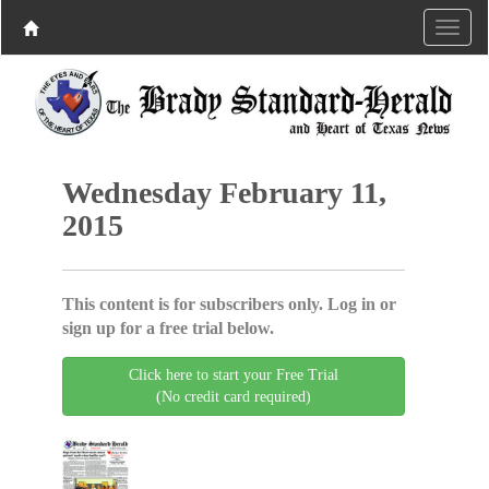
Wednesday February 11,
2015
This content is for subscribers only. Log in or
sign up for a free trial below.
Click here to start your Free Trial
(No credit card required)