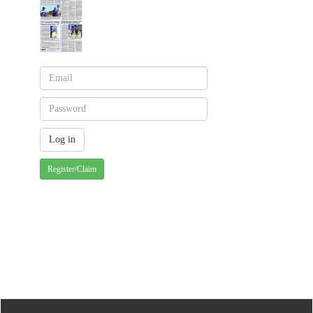
Register/Claim