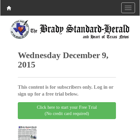
Wednesday December 9,
2015
This content is for subscribers only. Log in or
sign up for a free trial below.
Click here to start your Free Trial
(No credit card required)