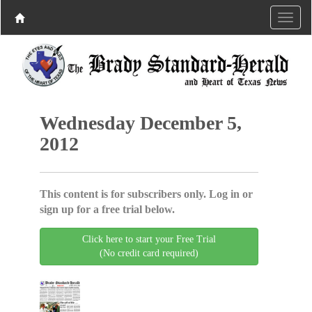
Wednesday December 5,
2012
This content is for subscribers only. Log in or
sign up for a free trial below.
Click here to start your Free Trial
(No credit card required)