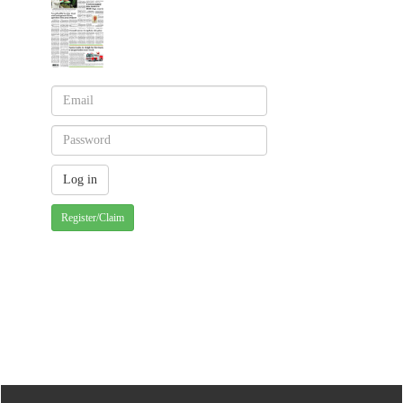
Register/Claim