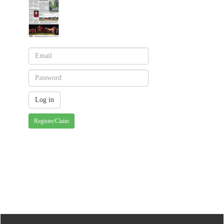
Register/Claim