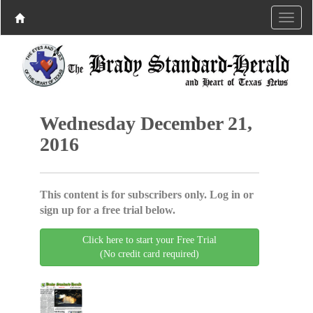
Wednesday December 21,
2016
This content is for subscribers only. Log in or
sign up for a free trial below.
Click here to start your Free Trial
(No credit card required)