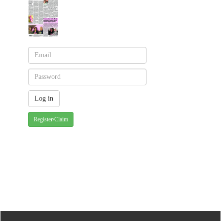
Register/Claim