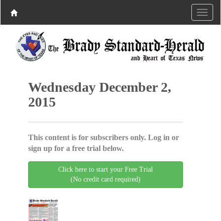
Wednesday December 2,
2015
This content is for subscribers only. Log in or
sign up for a free trial below.
Click here to start your Free Trial
(No credit card required)