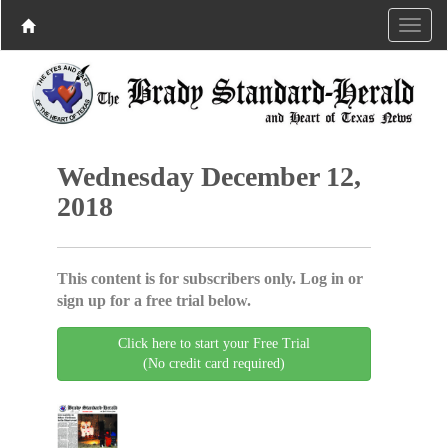
Wednesday December 12,
2018
This content is for subscribers only. Log in or
sign up for a free trial below.
Click here to start your Free Trial
(No credit card required)