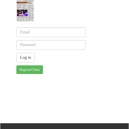
Register/Claim